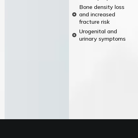
Bone density loss
and increased
fracture risk
Urogenital and
urinary symptoms