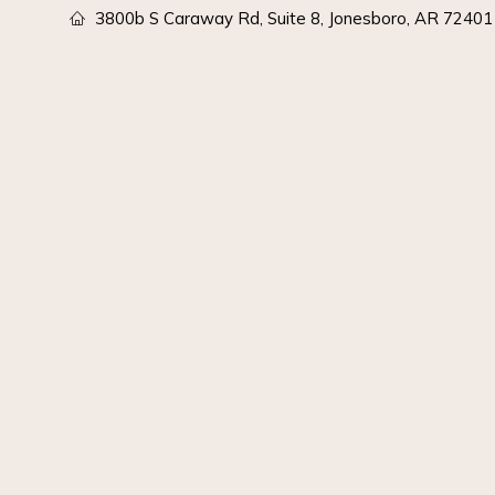
3800b S Caraway Rd, Suite 8, Jonesboro, AR 72401