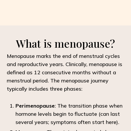
What is menopause?
Menopause marks the end of menstrual cycles
and reproductive years. Clinically, menopause is
defined as 12 consecutive months without a
menstrual period. The menopause journey
typically includes three phases:
Perimenopause
: The transition phase when
hormone levels begin to fluctuate (can last
several years; symptoms often start here).