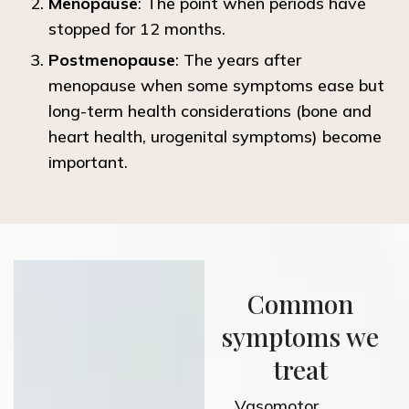
Menopause
: The point when periods have
stopped for 12 months.
Postmenopause
: The years after
menopause when some symptoms
ease
but
long-term health considerations (bone and
heart health, urogenital symptoms) become
important.
Common
symptoms we
treat
Vasomotor