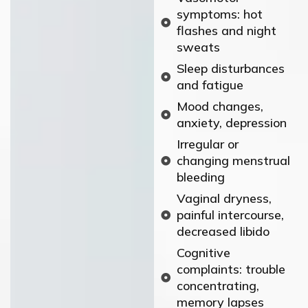
symptoms: hot
flashes and night
sweats
Sleep disturbances
and fatigue
Mood changes,
anxiety, depression
Irregular or
changing menstrual
bleeding
Vaginal dryness,
painful intercourse,
decreased libido
Cognitive
complaints: trouble
concentrating,
memory lapses