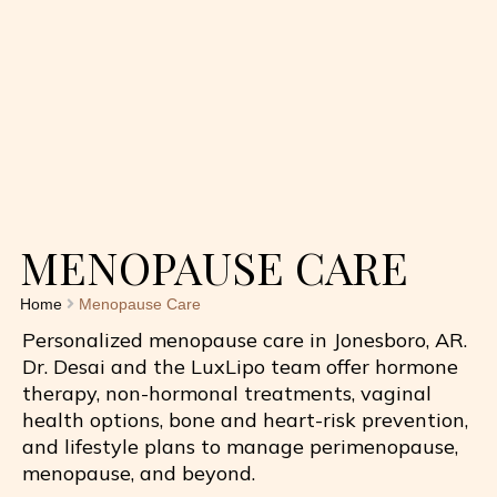
MENOPAUSE CARE
Home
Menopause Care
Personalized menopause care in Jonesboro, AR.
Dr. Desai and the
LuxLipo
team offer hormone
therapy, non-hormonal treatments, vaginal
health options, bone and heart-risk prevention,
and lifestyle plans to manage perimenopause,
menopause, and beyond.