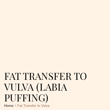
FAT TRANSFER TO
VULVA (LABIA
PUFFING)
Home
Fat Transfer to Vulva