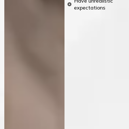
Have unrealistic
expectations