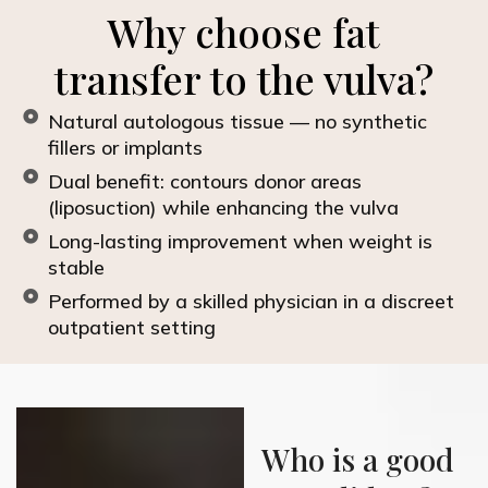
Why choose fat
transfer to the vulva?
Natural autologous tissue — no synthetic
fillers or implants
Dual benefit: contours donor areas
(liposuction) while enhancing the vulva
Long-lasting improvement when weight is
stable
Performed by a skilled physician in a discreet
outpatient setting
Who is a good