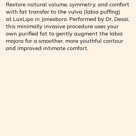
Restore natural volume, symmetry, and comfort
with fat transfer to the vulva (labia puffing)
at
LuxLipo
in Jonesboro. Performed by Dr. Desai,
this minimally invasive procedure uses your
own purified fat to gently augment the labia
majora for a smoother, more youthful contour
and improved intimate comfort.