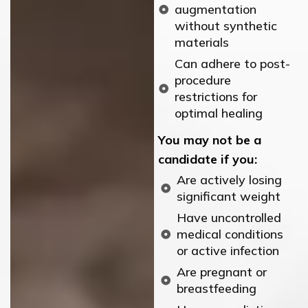
augmentation
without synthetic
materials
Can adhere to post-
procedure
restrictions for
optimal healing
You may not be a
candidate if you:
Are actively losing
significant weight
Have uncontrolled
medical conditions
or active infection
Are pregnant or
breastfeeding