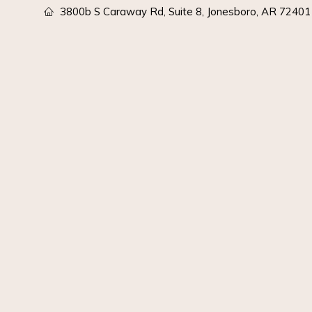
3800b S Caraway Rd, Suite 8, Jonesboro, AR 72401