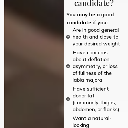
candidate?
You may be
a good
candidate
if you:
Are in good general
health and close to
your desired weight
Have concerns
about deflation,
asymmetry, or loss
of fullness of the
labia majora
Have sufficient
donor fat
(commonly thighs,
abdomen, or flanks)
Want a natural-
looking